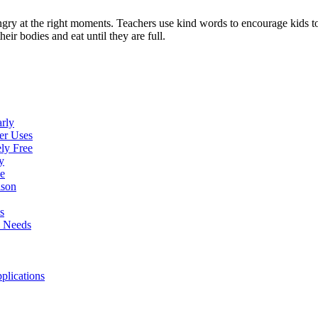
ngry at the right moments. Teachers use kind words to encourage kids t
eir bodies and eat until they are full.
rly
er Uses
ly Free
y
e
ison
s
l Needs
plications