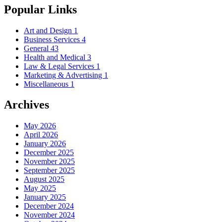
Popular Links
Art and Design
1
Business Services
4
General
43
Health and Medical
3
Law & Legal Services
1
Marketing & Advertising
1
Miscellaneous
1
Archives
May 2026
April 2026
January 2026
December 2025
November 2025
September 2025
August 2025
May 2025
January 2025
December 2024
November 2024