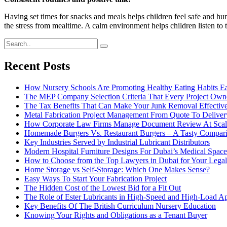
Having set times for snacks and meals helps children feel safe and hu
the stress from mealtime. A calm environment helps children listen to th
Recent Posts
How Nursery Schools Are Promoting Healthy Eating Habits Ea
The MEP Company Selection Criteria That Every Project Own
The Tax Benefits That Can Make Your Junk Removal Effective
Metal Fabrication Project Management From Quote To Deliver
How Corporate Law Firms Manage Document Review At Scal
Homemade Burgers Vs. Restaurant Burgers – A Tasty Compar
Key Industries Served by Industrial Lubricant Distributors
Modern Hospital Furniture Designs For Dubai’s Medical Space
How to Choose from the Top Lawyers in Dubai for Your Lega
Home Storage vs Self-Storage: Which One Makes Sense?
Easy Ways To Start Your Fabrication Project
The Hidden Cost of the Lowest Bid for a Fit Out
The Role of Ester Lubricants in High-Speed and High-Load Ap
Key Benefits Of The British Curriculum Nursery Education
Knowing Your Rights and Obligations as a Tenant Buyer