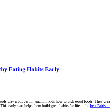
hy Eating Habits Early
ools play a big part in teaching kids how to pick good foods. They cre
his early start helps them build great habits for life at the
best British