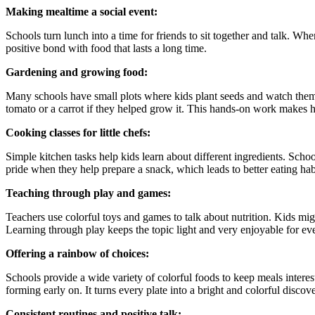
Making mealtime a social event:
Schools turn lunch into a time for friends to sit together and talk. Whe
positive bond with food that lasts a long time.
Gardening and growing food:
Many schools have small plots where kids plant seeds and watch them 
tomato or a carrot if they helped grow it. This hands-on work makes h
Cooking classes for little chefs:
Simple kitchen tasks help kids learn about different ingredients. School
pride when they help prepare a snack, which leads to better eating hab
Teaching through play and games:
Teachers use colorful toys and games to talk about nutrition. Kids mig
Learning through play keeps the topic light and very enjoyable for ev
Offering a rainbow of choices:
Schools provide a wide variety of colorful foods to keep meals interest
forming early on. It turns every plate into a bright and colorful discove
Consistent routines and positive talk: