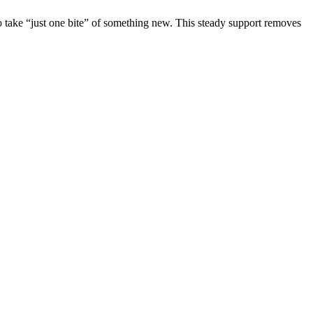
o take “just one bite” of something new. This steady support removes