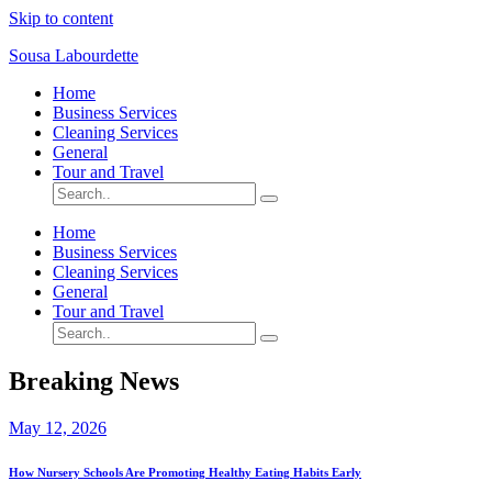
Skip to content
Sousa Labourdette
Home
Business Services
Cleaning Services
General
Tour and Travel
Home
Business Services
Cleaning Services
General
Tour and Travel
Breaking News
May 12, 2026
How Nursery Schools Are Promoting Healthy Eating Habits Early