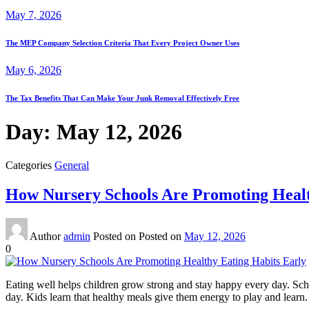
May 7, 2026
The MEP Company Selection Criteria That Every Project Owner Uses
May 6, 2026
The Tax Benefits That Can Make Your Junk Removal Effectively Free
Day:
May 12, 2026
Categories
General
How Nursery Schools Are Promoting Healt
Author
admin
Posted on
Posted on
May 12, 2026
0
Eating well helps children grow strong and stay happy every day. Sch
day. Kids learn that healthy meals give them energy to play and learn. T