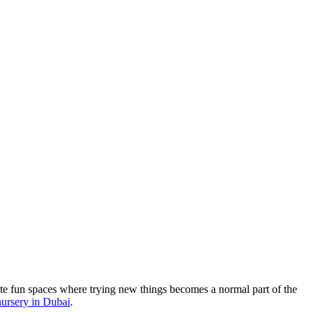
ate fun spaces where trying new things becomes a normal part of the
 nursery in Dubai
.