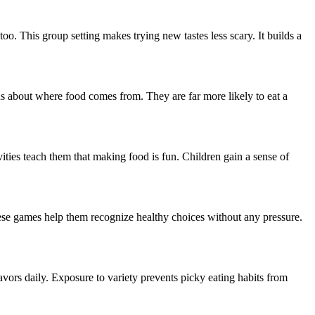
too. This group setting makes trying new tastes less scary. It builds a
s about where food comes from. They are far more likely to eat a
ivities teach them that making food is fun. Children gain a sense of
These games help them recognize healthy choices without any pressure.
lavors daily. Exposure to variety prevents picky eating habits from