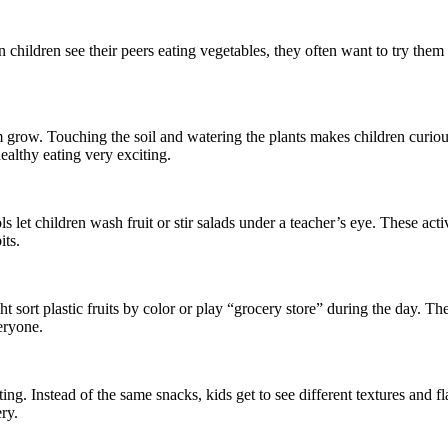
n children see their peers eating vegetables, they often want to try them 
grow. Touching the soil and watering the plants makes children curiou
ealthy eating very exciting.
s let children wash fruit or stir salads under a teacher’s eye. These act
its.
ht sort plastic fruits by color or play “grocery store” during the day. 
eryone.
ing. Instead of the same snacks, kids get to see different textures and f
ry.